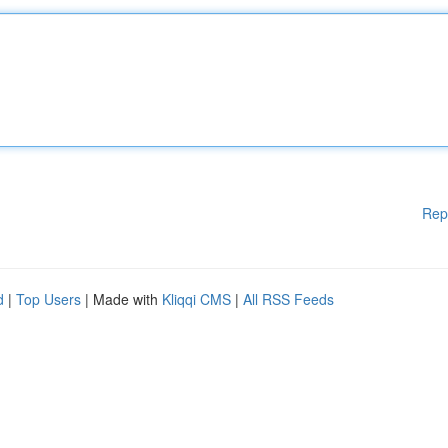
Rep
d
|
Top Users
| Made with
Kliqqi CMS
|
All RSS Feeds