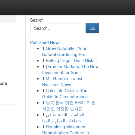
Search
Go
Published News
1
Grow Naturally : Your
Natural Gardening Ha...
1
Betting Illegal: Don't Risk It
1
{Frontier Markets: The New
Investment for Spe...
1
Mr. Gamble: Latest
care
Business News
1
Calculate Circles: Your
Guide to Circumference
1
방콕 한식 맛집 BEST 7: 현
지인도 인정한 숨겨진 ...
1
الشاشات التفاعلية في
اجتماعات العمل و المدا...
1
Regaining Movement :
Rehabilitation Centers in ...