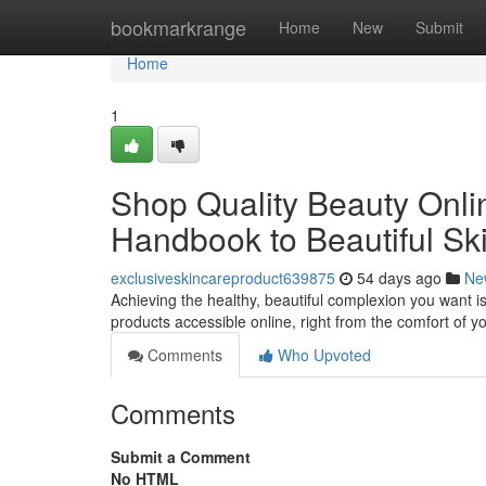
Home
bookmarkrange
Home
New
Submit
Home
1
Shop Quality Beauty Onlin
Handbook to Beautiful Sk
exclusiveskincareproduct639875
54 days ago
Ne
Achieving the healthy, beautiful complexion you want is
products accessible online, right from the comfort of 
Comments
Who Upvoted
Comments
Submit a Comment
No HTML