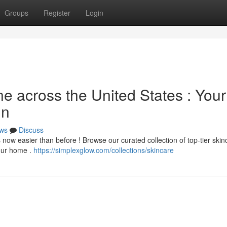
Groups
Register
Login
e across the United States : Your
in
ws
Discuss
 now easier than before ! Browse our curated collection of top-tier skin
your home .
https://simplexglow.com/collections/skincare