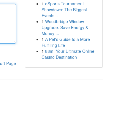
1
eSports Tournament
Showdown: The Biggest
Events...
1
Woodbridge Window
Upgrade: Save Energy &
Money ...
1
A Pet's Guide to a More
Fulfilling Life
1
88m: Your Ultimate Online
Casino Destination
ort Page