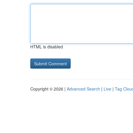
HTML is disabled
Copyright © 2026 |
Advanced Search
|
Live
|
Tag Clou