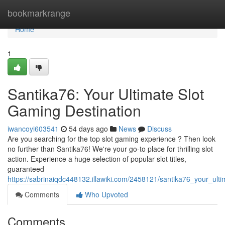
Home
bookmarkrange
Home
1
Santika76: Your Ultimate Slot
Gaming Destination
iwancoyi603541
54 days ago
News
Discuss
Are you searching for the top slot gaming experience ? Then look
no further than Santika76! We're your go-to place for thrilling slot
action. Experience a huge selection of popular slot titles,
guaranteed
https://sabrinaiqdc448132.illawiki.com/2458121/santika76_your_ult
Comments
Who Upvoted
Comments