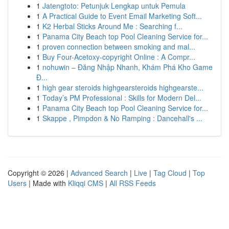
1
Jatengtoto: Petunjuk Lengkap untuk Pemula
1
A Practical Guide to Event Email Marketing Soft...
1
K2 Herbal Sticks Around Me : Searching f...
1
Panama City Beach top Pool Cleaning Service for...
1
proven connection between smoking and mal...
1
Buy Four-Acetoxy-copyright Online : A Compr...
1
nohuwin – Đăng Nhập Nhanh, Khám Phá Kho Game
Đ...
1
high gear steroids highgearsteroids highgearste...
1
Today’s PM Professional : Skills for Modern Del...
1
Panama City Beach top Pool Cleaning Service for...
1
Skappe , Pimpdon & No Ramping : Dancehall's ...
Copyright © 2026 |
Advanced Search
|
Live
|
Tag Cloud
|
Top
Users
| Made with
Kliqqi CMS
|
All RSS Feeds