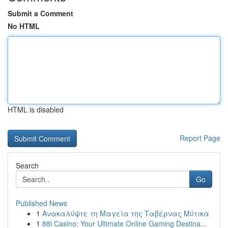
Submit a Comment
No HTML
HTML is disabled
Report Page
Search
Go
Published News
1
Ανακαλύψτε τη Μαγεία της Ταβέρνας Μύτικα
1
88i Casino: Your Ultimate Online Gaming Destina...