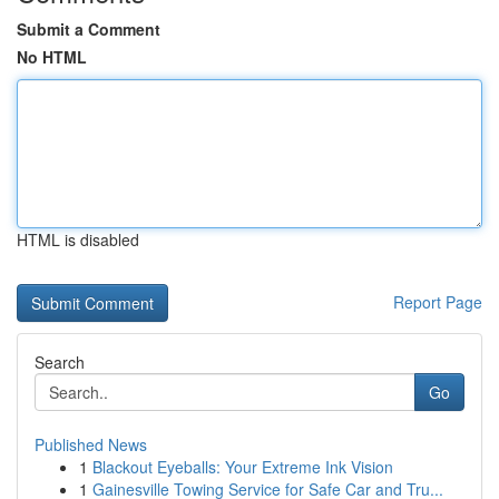
Submit a Comment
No HTML
HTML is disabled
Report Page
Search
Go
Published News
1
Blackout Eyeballs: Your Extreme Ink Vision
1
Gainesville Towing Service for Safe Car and Tru...