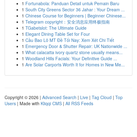
1
Fortunabola: Panduan Detail untuk Pemain Baru
1
South City Greens Sector 36 Jahar : Your Dream ...
1
Chinese Course for Beginners | Beginner Chinese...
1
Telegram copyright：安全消息应用终极指南
1
TGabetslot: The Ultimate Guide
1
Elegant Dining Table Set for Four
1
Cầu Bao Lô MT Đề Tối Nay: Xem Xét Chi Tiết
1
Emergency Door & Shutter Repair: UK Nationwide ...
1
What calacatta ivory quartz stone usually means...
1
Woodland Hills Facials: Your Definitive Guide ...
1
Are Solar Carports Worth It for Homes in New Me...
Copyright © 2026 |
Advanced Search
|
Live
|
Tag Cloud
|
Top
Users
| Made with
Kliqqi CMS
|
All RSS Feeds