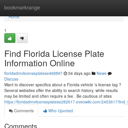
Home
bookmarkrange
Home
1
Find Florida License Plate
Information Online
floridadmvlicenseplatese468897
54 days ago
News
Discuss
Want to discover specifics about a Florida vehicle 's license tag ?
Several websites offer the ability to search history, while results
may be limited and often require a fee . Be cautious of sites
https://floridadmvlicenseplatese282617.eveowiki.com/2453617/find_f
Comments
Who Upvoted
Comments