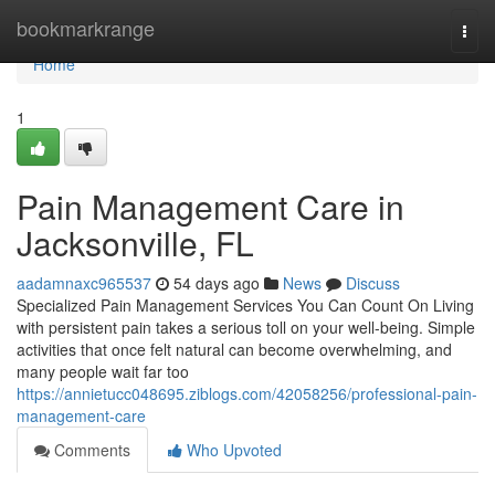
Home
bookmarkrange
Togg
navi
Home
1
Pain Management Care in
Jacksonville, FL
aadamnaxc965537
54 days ago
News
Discuss
Specialized Pain Management Services You Can Count On Living
with persistent pain takes a serious toll on your well-being. Simple
activities that once felt natural can become overwhelming, and
many people wait far too
https://annietucc048695.ziblogs.com/42058256/professional-pain-
management-care
Comments
Who Upvoted