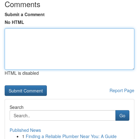
Comments
Submit a Comment
No HTML
HTML is disabled
Report Page
Search
Go
Published News
1
Finding a Reliable Plumber Near You: A Guide