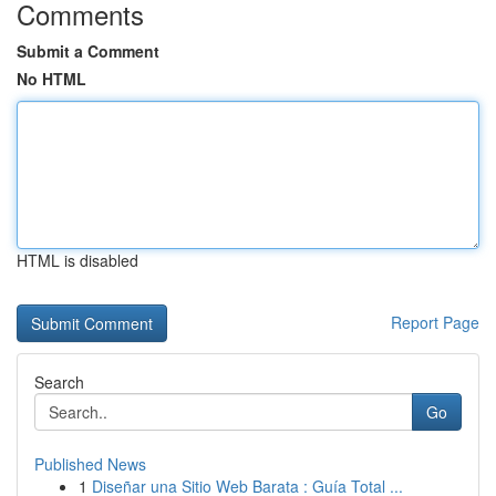
Comments
Submit a Comment
No HTML
HTML is disabled
Report Page
Search
Go
Published News
1
Diseñar una Sitio Web Barata : Guía Total ...