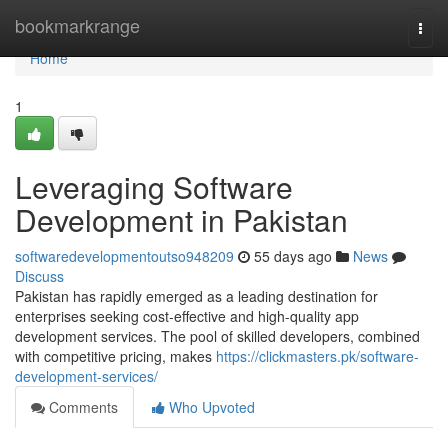
Home
bookmarkrange
Togg
navi
Home
1
Leveraging Software
Development in Pakistan
softwaredevelopmentoutso948209
55 days ago
News
Discuss
Pakistan has rapidly emerged as a leading destination for
enterprises seeking cost-effective and high-quality app
development services. The pool of skilled developers, combined
with competitive pricing, makes
https://clickmasters.pk/software-
development-services/
Comments
Who Upvoted