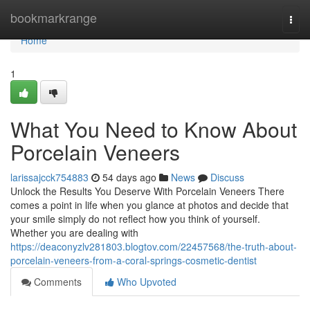
Home
bookmarkrange
Togg
navi
Home
1
What You Need to Know About
Porcelain Veneers
larissajcck754883
54 days ago
News
Discuss
Unlock the Results You Deserve With Porcelain Veneers There
comes a point in life when you glance at photos and decide that
your smile simply do not reflect how you think of yourself.
Whether you are dealing with
https://deaconyzlv281803.blogtov.com/22457568/the-truth-about-
porcelain-veneers-from-a-coral-springs-cosmetic-dentist
Comments
Who Upvoted