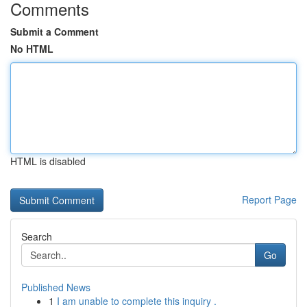
Comments
Submit a Comment
No HTML
HTML is disabled
Report Page
Search
Go
Published News
1
I am unable to complete this inquiry .