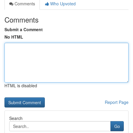
Comments
Who Upvoted
Comments
Submit a Comment
No HTML
HTML is disabled
Report Page
Search
Go