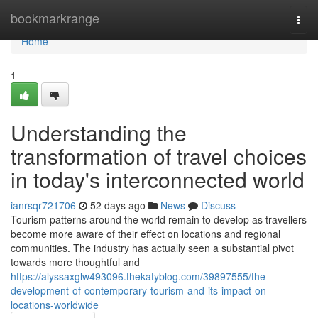
Home
bookmarkrange
Togg
navi
Home
1
Understanding the
transformation of travel choices
in today's interconnected world
ianrsqr721706
52 days ago
News
Discuss
Tourism patterns around the world remain to develop as travellers
become more aware of their effect on locations and regional
communities. The industry has actually seen a substantial pivot
towards more thoughtful and
https://alyssaxglw493096.thekatyblog.com/39897555/the-
development-of-contemporary-tourism-and-its-impact-on-
locations-worldwide