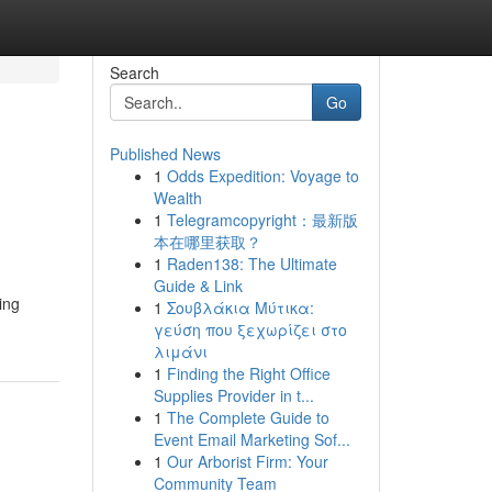
Search
Go
Published News
1
Odds Expedition: Voyage to
Wealth
1
Telegramcopyright：最新版
本在哪里获取？
1
Raden138: The Ultimate
Guide & Link
ing
1
Σουβλάκια Μύτικα:
γεύση που ξεχωρίζει στο
λιμάνι
1
Finding the Right Office
Supplies Provider in t...
1
The Complete Guide to
Event Email Marketing Sof...
1
Our Arborist Firm: Your
Community Team