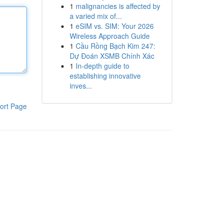
1
malignancies is affected by
a varied mix of...
1
eSIM vs. SIM: Your 2026
Wireless Approach Guide
1
Cầu Rồng Bạch Kim 247:
Dự Đoán XSMB Chính Xác
1
In-depth guide to
establishing innovative
inves...
ort Page