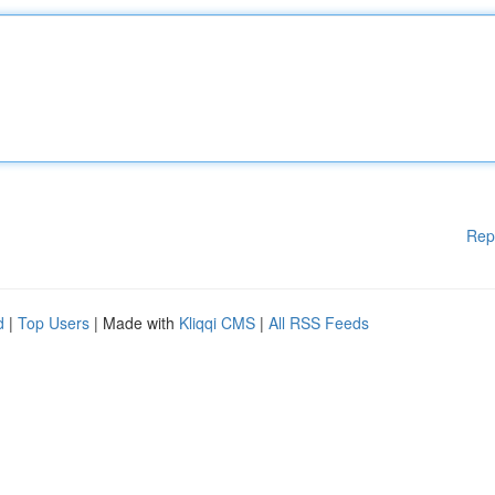
Rep
d
|
Top Users
| Made with
Kliqqi CMS
|
All RSS Feeds