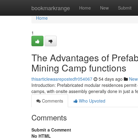
Home
bookmarkrange
Home
New
Submit
Home
1
The Advantages of Prefab
Mining Camp functions
thisarticlewasrepostedfr054067
54 days ago
New
Introduction: Prefabricated modular residences permit q
camps, with onsite assembly generally done in just a f
Comments
Who Upvoted
Comments
Submit a Comment
No HTML