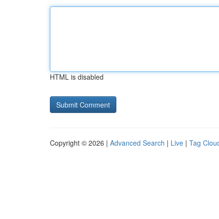
HTML is disabled
Copyright © 2026 |
Advanced Search
|
Live
|
Tag Clou