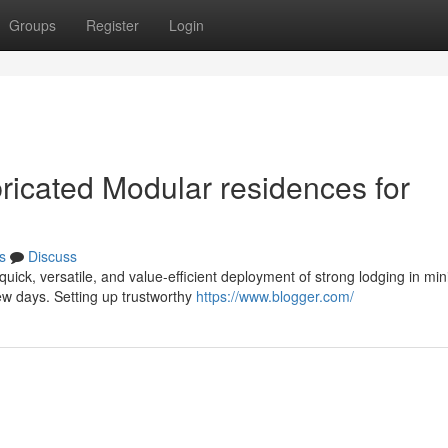
Groups
Register
Login
ricated Modular residences for
s
Discuss
uick, versatile, and value-efficient deployment of strong lodging in min
ew days. Setting up trustworthy
https://www.blogger.com/