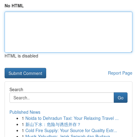
No HTML
HTML is disabled
Report Page
Search
Go
Published News
1
Noida to Dehradun Taxi: Your Relaxing Travel ...
1
新山下水：危险与诱惑并存？
1
Cold Fire Supply: Your Source for Quality Extr...
1
Musik Yahudiym: Jejak Sejarah dan Budaya