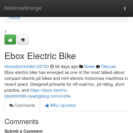
Home
bookmarkrange
Togg
navi
Home
1
Ebox Electric Bike
eboxelectricbike125753
56 days ago
News
Discuss
Ebox electric bike has emerged as one of the most talked-about
compact electric pit bikes and mini electric motocross machines in
recent years. Designed primarily for off-road fun, pit riding, stunt
practice, and
https://ebox-electric-
bike990999.newbigblog.com/profile
Comments
Who Upvoted
Comments
Submit a Comment