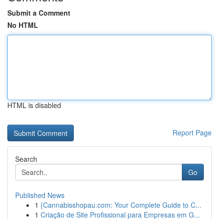
Submit a Comment
No HTML
HTML is disabled
Report Page
Search
Go
Published News
1
{Cannabisshopau.com: Your Complete Guide to C...
1
Criação de Site Profissional para Empresas em G...