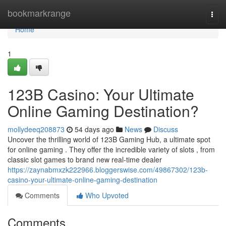
Home
bookmarkrange
Togg
navi
Home
1
123B Casino: Your Ultimate
Online Gaming Destination?
mollydeeq208873
54 days ago
News
Discuss
Uncover the thrilling world of 123B Gaming Hub, a ultimate spot
for online gaming . They offer the incredible variety of slots , from
classic slot games to brand new real-time dealer
https://zaynabmxzk222966.bloggerswise.com/49867302/123b-
casino-your-ultimate-online-gaming-destination
Comments
Who Upvoted
Comments