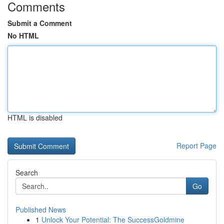
Comments
Submit a Comment
No HTML
HTML is disabled
Report Page
Search
Go
Published News
1
Unlock Your Potential: The SuccessGoldmine