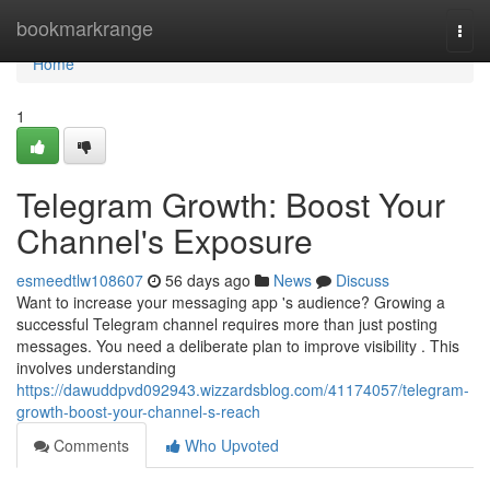
Home
bookmarkrange
Togg
navi
Home
1
Telegram Growth: Boost Your
Channel's Exposure
esmeedtlw108607
56 days ago
News
Discuss
Want to increase your messaging app 's audience? Growing a
successful Telegram channel requires more than just posting
messages. You need a deliberate plan to improve visibility . This
involves understanding
https://dawuddpvd092943.wizzardsblog.com/41174057/telegram-
growth-boost-your-channel-s-reach
Comments
Who Upvoted