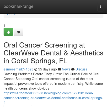
Home
bookmarkrange
Togg
navi
Home
1
Oral Cancer Screening at
ClearWave Dental & Aesthetics
in Coral Springs, FL
esmeesmsd741523
55 days ago
News
Discuss
Catching Problems Before They Grow: The Critical Role of Oral
Cancer Screening Oral cancer screening is one of the most
impactful preventive tools offered in modern dentistry. While some
health concerns show obvious
https://matteomedl353960.newbigblog.com/48721201/oral-
cancer-screening-at-clearwave-dental-aesthetics-in-coral-springs-
fl