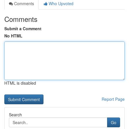
Comments
Who Upvoted
Comments
Submit a Comment
No HTML
HTML is disabled
Report Page
Search
Go