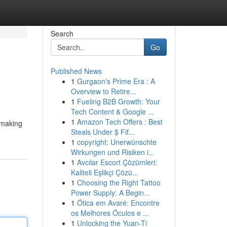
Search
Go
Published News
1
Gurgaon's Prime Era : A
Overview to Retire...
1
Fueling B2B Growth: Your
Tech Content & Google ...
1
Amazon Tech Offers : Best
 making
Steals Under $ Fif...
1
copyright: Unerwünschte
Wirkungen und Risiken i...
1
Avcılar Escort Çözümleri:
Kaliteli Eşlikçi Çözü...
1
Choosing the Right Tattoo
Power Supply: A Begin...
1
Ótica em Avaré: Encontre
os Melhores Óculos e ...
1
Unlocking the Yuan-Ti