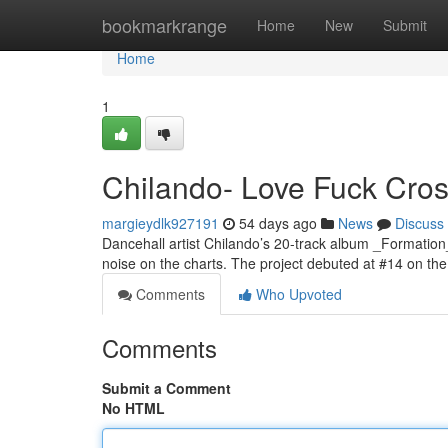
Home
bookmarkrange
Home
New
Submit
Home
1
Chilando- Love Fuck Cross
margieydlk927191
54 days ago
News
Discuss
Dancehall artist Chilando’s 20-track album _Formation
noise on the charts. The project debuted at #14 on t
Comments
Who Upvoted
Comments
Submit a Comment
No HTML