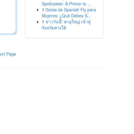
Spellcaster: A Primer to ...
1
Gotas de Spanish Fly para
Mujeres: ¿Qué Debes S...
1
ข่าววันนี้: พายุใหญ่ เข้าสู่
จังหวัดทางใต้
ort Page