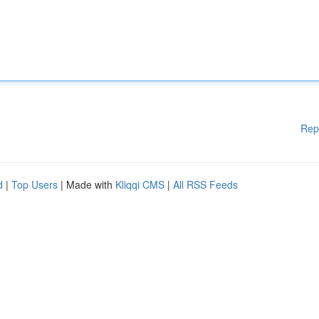
Rep
d
|
Top Users
| Made with
Kliqqi CMS
|
All RSS Feeds