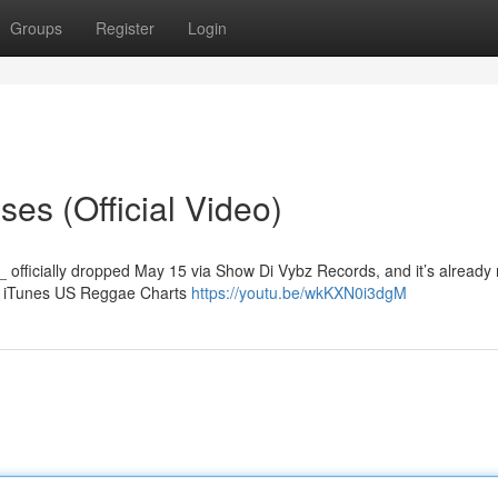
Groups
Register
Login
es (Official Video)
_ officially dropped May 15 via Show Di Vybz Records, and it’s already
he iTunes US Reggae Charts
https://youtu.be/wkKXN0i3dgM