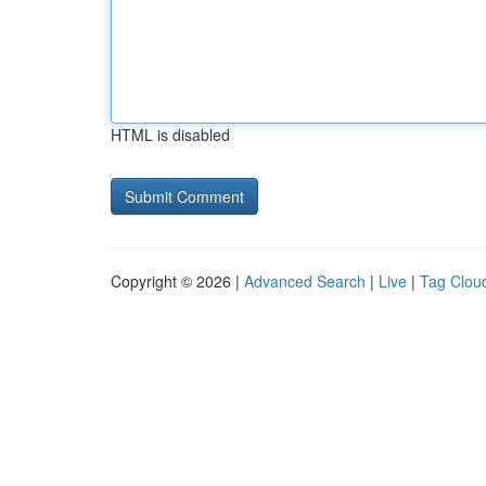
HTML is disabled
Copyright © 2026 |
Advanced Search
|
Live
|
Tag Clou