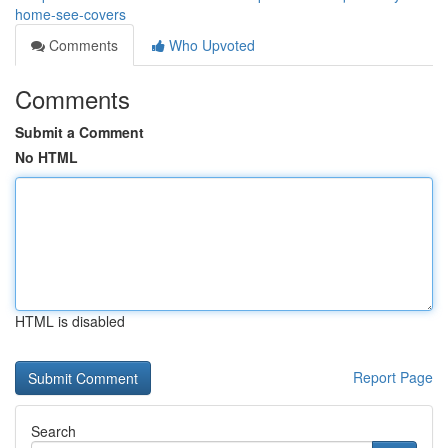
home-see-covers
Comments
Who Upvoted
Comments
Submit a Comment
No HTML
HTML is disabled
Report Page
Search