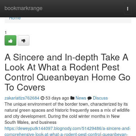
Home
bookmarkrange
Togg
navi
Home
1
A Sincere and In-depth Take A
Look At What a Rodent Pest
Control Queanbeyan Home Go
To Covers
zakariatizs762684
53 days ago
News
Discuss
The unique environment of the border town, characterized by its
natural green spaces and historic frequently sees a mix of wildlife
and city development. During the cold winter months in New
South Wales, and business
https://deweyputk144097.blognody.com/51429486/a-sincere-and-
comprehensive-look-at-what-a-rodent-pest-control-queanbeyan-