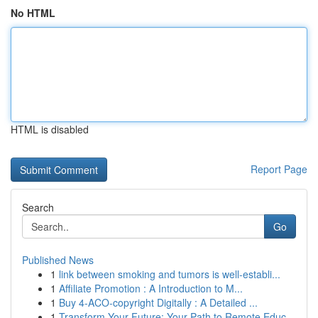
No HTML
HTML is disabled
Report Page
Search
Go
Published News
1
link between smoking and tumors is well-establi...
1
Affiliate Promotion : A Introduction to M...
1
Buy 4-ACO-copyright Digitally : A Detailed ...
1
Transform Your Future: Your Path to Remote Educ...