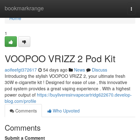
Home
bookmarkrange
Togg
navi
Home
1
VOOPOO VRIZZ 2 Pod Kit
aoifeefgt372617
54 days ago
News
Discuss
Introducing the stylish VOOPOO VRIZZ 2, your ultimate fresh
30W e-cigarette kit ! Designed for ease of use , this innovative
pod system provides a great vaping experience . With a highest
power output of
https://buyliveresinvapecartridg622670.develop-
blog.com/profile
Comments
Who Upvoted
Comments
Submit a Comment