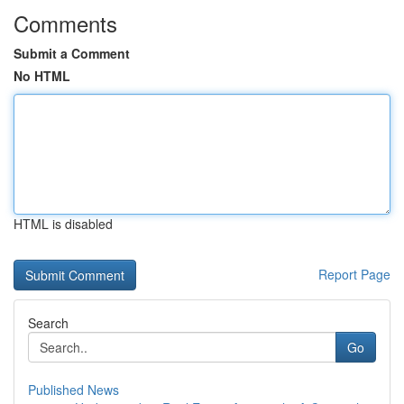
Comments
Submit a Comment
No HTML
HTML is disabled
Report Page
Search
Go
Published News