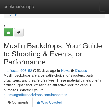
Home
bookmarkrange
Togg
navi
Home
1
Muslin Backdrops: Your Guide
to Shooting & Events, or
Performance
mattiessqn906152
53 days ago
News
Discuss
Muslin backdrops are a versatile choice for shooters, party
organizers, and theatre creatives. These material panels offer a
diffused light effect, creating an attractive look for various
purposes. Whether you're
https://agraffittibackdrops.com/backdrops
Comments
Who Upvoted