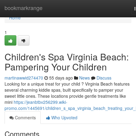
Home
bookmarkrange
Home
1
Children's Spa Virginia Beach:
Pampering Your Children
martinawwid274470
55 days ago
News
Discuss
Looking for a unique treat for your child ? Virginia Beach features
several charming kiddie spas, built specifically to pamper your
sweet little ones. These locations provide gentle treatments like
mini
https://jeanbtbv256299.wiki-
promo.com/1445691/children_s_spa_virginia_beach_treating_your_
Comments
Who Upvoted
Comments