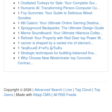
1
Ocellated Turkeys for Sale: Your Complete Gui...
1
Humanio AI: Transforming Person-Computer Co...
1
Foy Gummies: Your Guide to Delicious Weed
Goodies
1
88i Casino: Your Ultimate Online Gaming Destina...
1
Sprayground Backpacks: The Ultimate Design Guide
1
Meme Soundboard: Your Ultimate Hilarious Collec...
1
Refresh Your Property with Red Deer top Power W...
1
cancer is shaped by a varied mix of element...
1
วัตถุดิบเคมี สำหรับ ผู้เริ่มต้น
1
Strategic techniques for building balanced fina...
1
Why Choose New Westminster top Concrete
Contrac...
Copyright © 2026 |
Advanced Search
|
Live
|
Tag Cloud
|
Top
Users
| Made with
Kliqqi CMS
|
All RSS Feeds