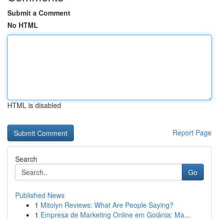
Submit a Comment
No HTML
HTML is disabled
Report Page
Search
Go
Published News
1
Mitolyn Reviews: What Are People Saying?
1
Empresa de Marketing Online em Goiânia: Ma...