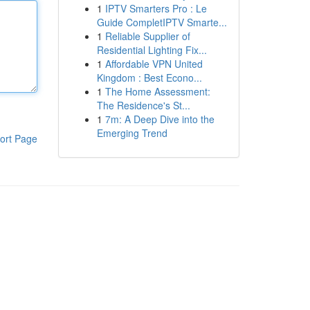
1
IPTV Smarters Pro : Le
Guide CompletIPTV Smarte...
1
Reliable Supplier of
Residential Lighting Fix...
1
Affordable VPN United
Kingdom : Best Econo...
1
The Home Assessment:
The Residence's St...
1
7m: A Deep Dive into the
Emerging Trend
ort Page