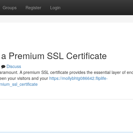
Groups
Register
Login
h a Premium SSL Certificate
Discuss
paramount. A premium SSL certificate provides the essential layer of en
een your visitors and your
https://mollybhtg086642.fliplife-
ium_ssl_certificate