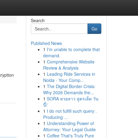
Search
Go
Published News
1
I'm unable to complete that
demand.
1
Comprehensive Website
Review & Analysis
1
Leading Ride Services in
cryption
Noida - Your Comp...
1
The Digital Border Crisis:
Why 2026 Demands the...
1
SORA หวยลาว สูตรเด็ด วัน
นี้!
1
I do not fulfill such query .
Producing ...
1
Understanding Power of
Attorney: Your Legal Guide
1
Coffee That's Truly Pure