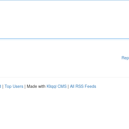
Rep
d
|
Top Users
| Made with
Kliqqi CMS
|
All RSS Feeds