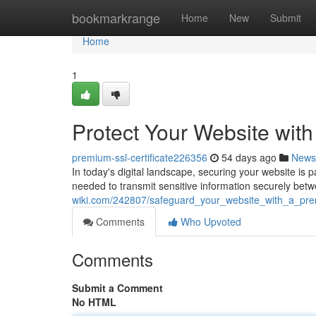
Home
bookmarkrange
Home
New
Submit
Home
1
Protect Your Website wit
premium-ssl-certificate226356
54 days ago
News
In today's digital landscape, securing your website is 
needed to transmit sensitive information securely betw
wiki.com/242807/safeguard_your_website_with_a_prem
Comments
Who Upvoted
Comments
Submit a Comment
No HTML