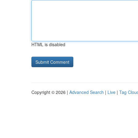
HTML is disabled
Copyright © 2026 |
Advanced Search
|
Live
|
Tag Clou