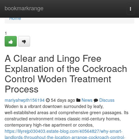
Home
bookmarkrange
Togg
navi
Home
1
A Clear and Lingo Free
Explanation of the Cockroach
Control Woden Treatment
Process
mariyahwpth156194
54 days ago
News
Discuss
Woden is a vibrant downtown surrounded by leafy,
well‑established areas and comprehensive green passages. Its
constructed environment mixes classic mid‑century homes,
contemporary high‑rise apartment or condos,
https://lilyrejp030403.estate-blog.com/40564827/why-smart-
landlords-throughout-the-location-arrange-cockroach-control-