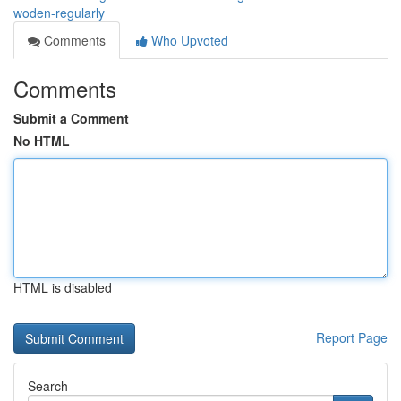
woden-regularly
Comments
Who Upvoted
Comments
Submit a Comment
No HTML
HTML is disabled
Report Page
Search