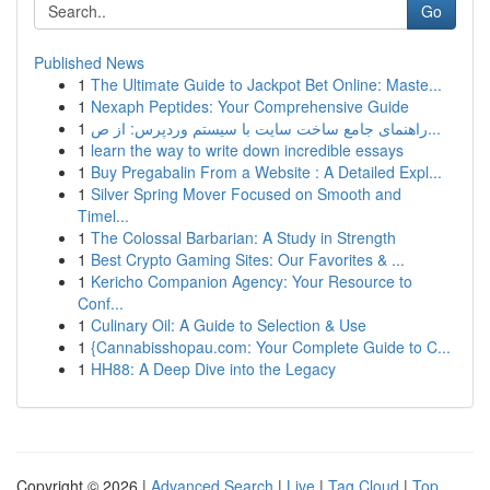
Go
Published News
1
The Ultimate Guide to Jackpot Bet Online: Maste...
1
Nexaph Peptides: Your Comprehensive Guide
1
راهنمای جامع ساخت سایت با سیستم وردپرس: از ص...
1
learn the way to write down incredible essays
1
Buy Pregabalin From a Website : A Detailed Expl...
1
Silver Spring Mover Focused on Smooth and
Timel...
1
The Colossal Barbarian: A Study in Strength
1
Best Crypto Gaming Sites: Our Favorites & ...
1
Kericho Companion Agency: Your Resource to
Conf...
1
Culinary Oil: A Guide to Selection & Use
1
{Cannabisshopau.com: Your Complete Guide to C...
1
HH88: A Deep Dive into the Legacy
Copyright © 2026 |
Advanced Search
|
Live
|
Tag Cloud
|
Top