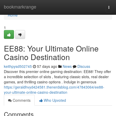
Home
bookmarkrange
Togg
navi
Home
1
EE88: Your Ultimate Online
Casino Destination
keithpysd502745
57 days ago
News
Discuss
Discover this premier online gaming destination: EE88! They offer
a incredible selection of slots , featuring classic slots, real dealer
games, and thrilling casino options . Indulge in generous
https://geraldhvyd424581.thenerdsblog.com/47843064/ee88-
your-ultimate-online-casino-destination
Comments
Who Upvoted
Comments