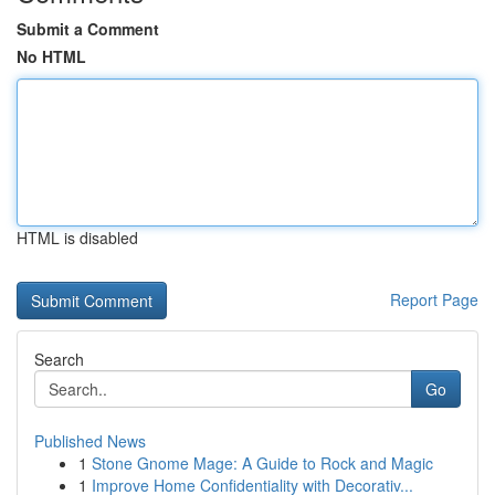
Submit a Comment
No HTML
HTML is disabled
Report Page
Search
Go
Published News
1
Stone Gnome Mage: A Guide to Rock and Magic
1
Improve Home Confidentiality with Decorativ...