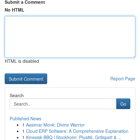
Submit a Comment
No HTML
HTML is disabled
Report Page
Search
Go
Published News
1
Aasimar Monk: Divine Warrior
1
Cloud ERP Software: A Comprehensive Explanation
1
Kinesisk BBQ i Stockholm: Plus86, Grillspett & ...