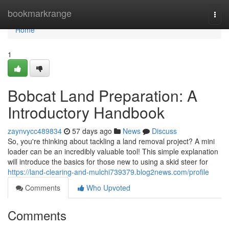
Home
bookmarkrange
Togg
navi
Home
1
Bobcat Land Preparation: A
Introductory Handbook
zaynvycc489834
57 days ago
News
Discuss
So, you're thinking about tackling a land removal project? A mini
loader can be an incredibly valuable tool! This simple explanation
will introduce the basics for those new to using a skid steer for
https://land-clearing-and-mulchi739379.blog2news.com/profile
Comments
Who Upvoted
Comments