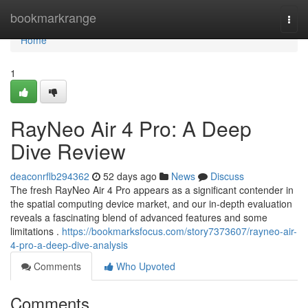
Home
bookmarkrange
Togg
navi
Home
1
RayNeo Air 4 Pro: A Deep
Dive Review
deaconrflb294362
52 days ago
News
Discuss
The fresh RayNeo Air 4 Pro appears as a significant contender in
the spatial computing device market, and our in-depth evaluation
reveals a fascinating blend of advanced features and some
limitations .
https://bookmarksfocus.com/story7373607/rayneo-air-
4-pro-a-deep-dive-analysis
Comments
Who Upvoted
Comments