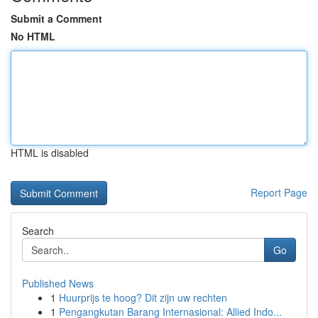
Submit a Comment
No HTML
HTML is disabled
Report Page
Search
Go
Published News
1
Huurprijs te hoog? Dit zijn uw rechten
1
Pengangkutan Barang Internasional: Allied Indo...