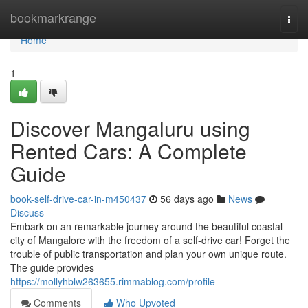
Home
bookmarkrange
Togg
navi
Home
1
Discover Mangaluru using
Rented Cars: A Complete
Guide
book-self-drive-car-in-m450437
56 days ago
News
Discuss
Embark on an remarkable journey around the beautiful coastal
city of Mangalore with the freedom of a self-drive car! Forget the
trouble of public transportation and plan your own unique route.
The guide provides
https://mollyhblw263655.rimmablog.com/profile
Comments
Who Upvoted