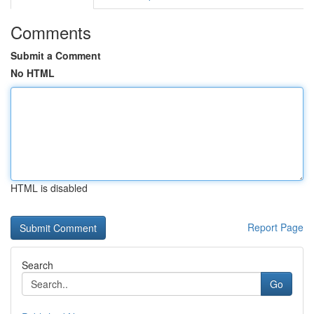
Comments
Submit a Comment
No HTML
HTML is disabled
Report Page
Search
Go