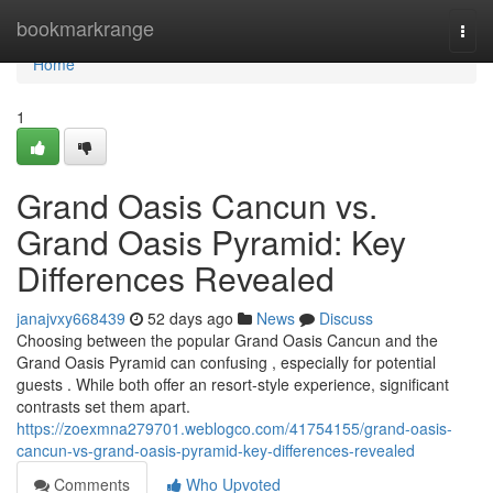
Home
bookmarkrange
Togg
navi
Home
1
Grand Oasis Cancun vs.
Grand Oasis Pyramid: Key
Differences Revealed
janajvxy668439
52 days ago
News
Discuss
Choosing between the popular Grand Oasis Cancun and the
Grand Oasis Pyramid can confusing , especially for potential
guests . While both offer an resort-style experience, significant
contrasts set them apart.
https://zoexmna279701.weblogco.com/41754155/grand-oasis-
cancun-vs-grand-oasis-pyramid-key-differences-revealed
Comments
Who Upvoted