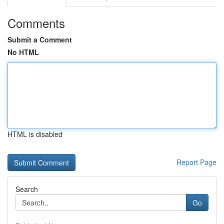
Comments
Submit a Comment
No HTML
HTML is disabled
Report Page
Search
Go