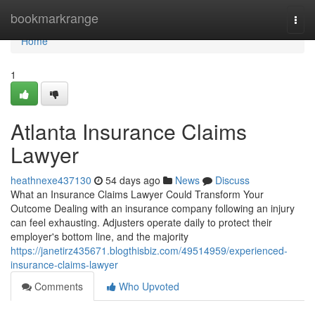
Home
bookmarkrange
Togg
navi
Home
1
Atlanta Insurance Claims
Lawyer
heathnexe437130
54 days ago
News
Discuss
What an Insurance Claims Lawyer Could Transform Your
Outcome Dealing with an insurance company following an injury
can feel exhausting. Adjusters operate daily to protect their
employer's bottom line, and the majority
https://janetirz435671.blogthisbiz.com/49514959/experienced-
insurance-claims-lawyer
Comments
Who Upvoted