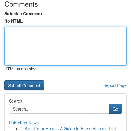
Comments
Submit a Comment
No HTML
HTML is disabled
Report Page
Search
Go
Published News
1
Boost Your Reach: A Guide to Press Release Dist...