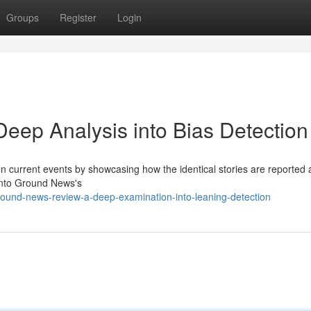
Groups
Register
Login
ep Analysis into Bias Detection
n current events by showcasing how the identical stories are reported 
 into Ground News's
ound-news-review-a-deep-examination-into-leaning-detection