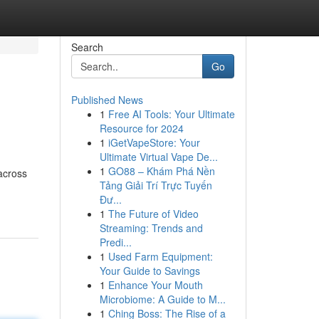
Search
Go
Published News
1
Free AI Tools: Your Ultimate
Resource for 2024
1
iGetVapeStore: Your
Ultimate Virtual Vape De...
1
GO88 – Khám Phá Nền
across
Tảng Giải Trí Trực Tuyến
Đư...
1
The Future of Video
Streaming: Trends and
Predi...
1
Used Farm Equipment:
Your Guide to Savings
1
Enhance Your Mouth
Microbiome: A Guide to M...
1
Ching Boss: The Rise of a