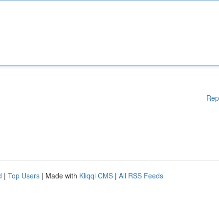
Rep
d
|
Top Users
| Made with
Kliqqi CMS
|
All RSS Feeds