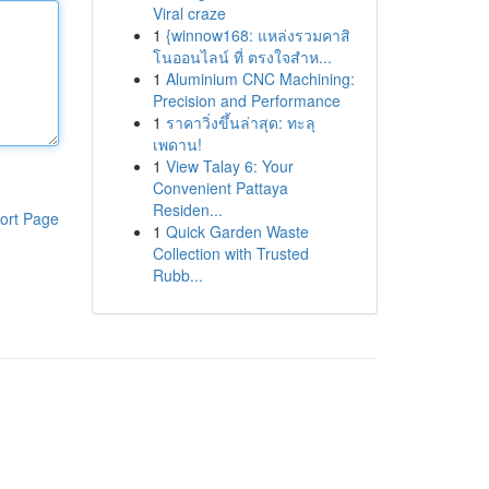
Viral craze
1
{winnow168: แหล่งรวมคาสิ
โนออนไลน์ ที่ ตรงใจสำห...
1
Aluminium CNC Machining:
Precision and Performance
1
ราคาวิ่งขึ้นล่าสุด: ทะลุ
เพดาน!
1
View Talay 6: Your
Convenient Pattaya
Residen...
ort Page
1
Quick Garden Waste
Collection with Trusted
Rubb...