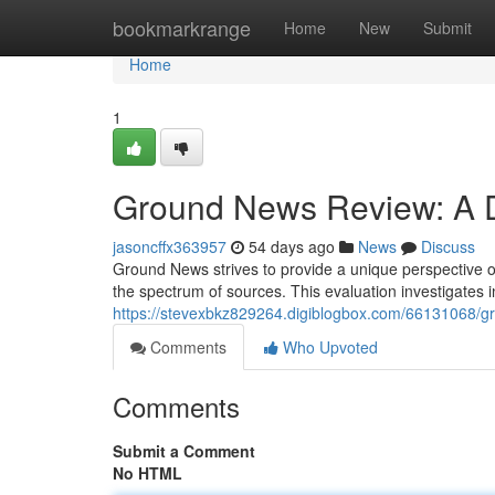
Home
bookmarkrange
Home
New
Submit
Home
1
Ground News Review: A De
jasoncffx363957
54 days ago
News
Discuss
Ground News strives to provide a unique perspective o
the spectrum of sources. This evaluation investigates
https://stevexbkz829264.digiblogbox.com/66131068/gr
Comments
Who Upvoted
Comments
Submit a Comment
No HTML