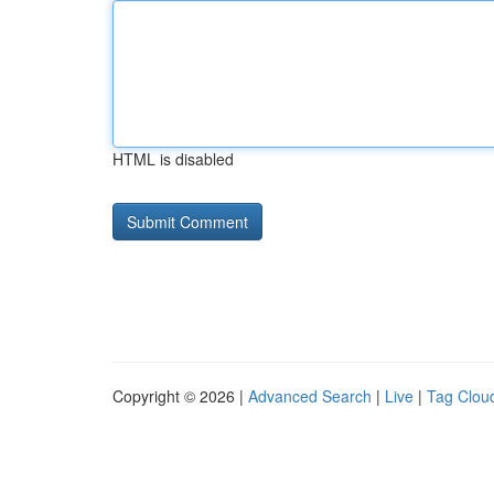
HTML is disabled
Copyright © 2026 |
Advanced Search
|
Live
|
Tag Clou