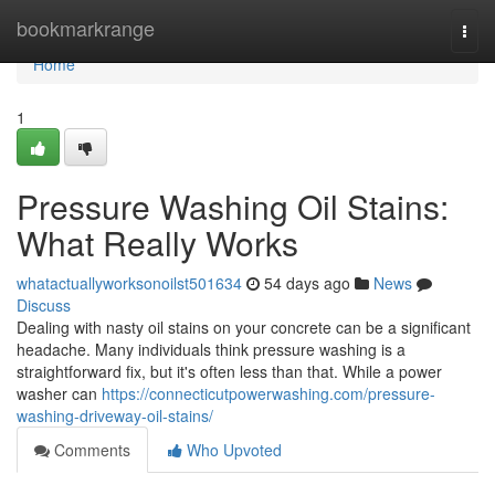
Home
bookmarkrange
Togg
navi
Home
1
Pressure Washing Oil Stains:
What Really Works
whatactuallyworksonoilst501634
54 days ago
News
Discuss
Dealing with nasty oil stains on your concrete can be a significant
headache. Many individuals think pressure washing is a
straightforward fix, but it's often less than that. While a power
washer can
https://connecticutpowerwashing.com/pressure-
washing-driveway-oil-stains/
Comments
Who Upvoted