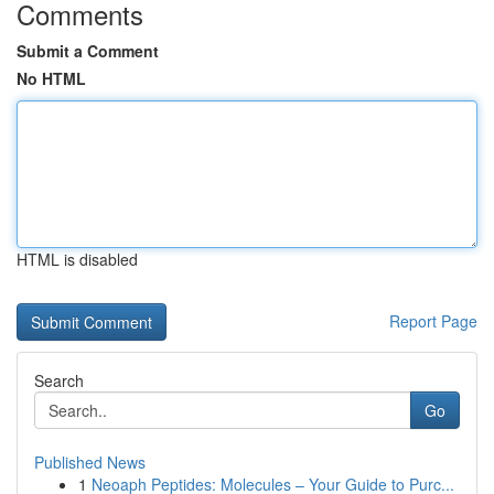
Comments
Submit a Comment
No HTML
HTML is disabled
Report Page
Search
Go
Published News
1
Neoaph Peptides: Molecules – Your Guide to Purc...