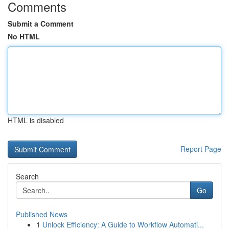
Comments
Submit a Comment
No HTML
HTML is disabled
Report Page
Search
Go
Published News
1
Unlock Efficiency: A Guide to Workflow Automati...