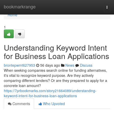
Home
bookmarkrange
Togg
navi
Home
1
Understanding Keyword Intent
for Business Loan Applications
brontepwmt627953
56 days ago
News
Discuss
When seeking companies search online for funding alternatives,
it's vital to recognize keyword purpose. Are they actively
comparing different lenders? Or are they prepared to apply for a
concrete loan amount?
https://7prbookmarks.com/story21664089/understanding-
keyword-intent-for-business-loan-applications
Comments
Who Upvoted