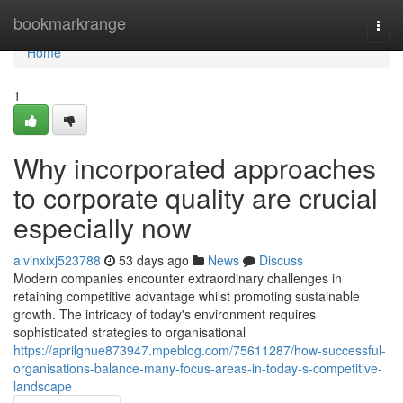
Home
bookmarkrange
Togg
navi
Home
1
Why incorporated approaches
to corporate quality are crucial
especially now
alvinxixj523788
53 days ago
News
Discuss
Modern companies encounter extraordinary challenges in
retaining competitive advantage whilst promoting sustainable
growth. The intricacy of today's environment requires
sophisticated strategies to organisational
https://aprilghue873947.mpeblog.com/75611287/how-successful-
organisations-balance-many-focus-areas-in-today-s-competitive-
landscape