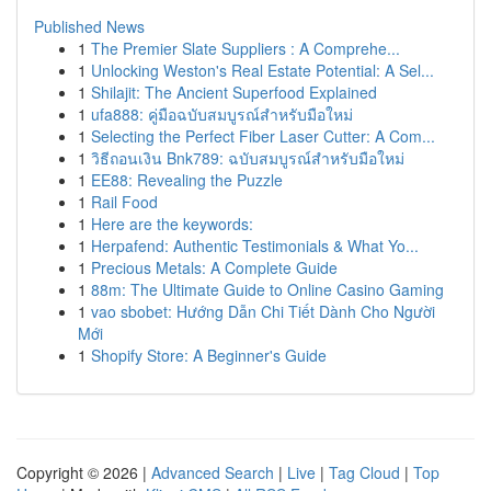
Published News
1
The Premier Slate Suppliers : A Comprehe...
1
Unlocking Weston's Real Estate Potential: A Sel...
1
Shilajit: The Ancient Superfood Explained
1
ufa888: คู่มือฉบับสมบูรณ์สำหรับมือใหม่
1
Selecting the Perfect Fiber Laser Cutter: A Com...
1
วิธีถอนเงิน Bnk789: ฉบับสมบูรณ์สำหรับมือใหม่
1
EE88: Revealing the Puzzle
1
Rail Food
1
Here are the keywords:
1
Herpafend: Authentic Testimonials & What Yo...
1
Precious Metals: A Complete Guide
1
88m: The Ultimate Guide to Online Casino Gaming
1
vao sbobet: Hướng Dẫn Chi Tiết Dành Cho Người
Mới
1
Shopify Store: A Beginner's Guide
Copyright © 2026 |
Advanced Search
|
Live
|
Tag Cloud
|
Top