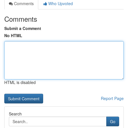
Comments
Who Upvoted
Comments
Submit a Comment
No HTML
HTML is disabled
Report Page
Search
Go