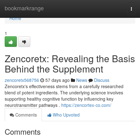
Home
bookmarkrange
Togg
navi
Home
1
Zencoretx: Revealing the Basis
Behind the Supplement
zencoretx568756
57 days ago
News
Discuss
Zencoretx's effectiveness stems from a carefully researched
blend of potent ingredients. The underlying science involves
supporting healthy cognitive function by influencing key
neurotransmitter pathways .
https://zencortex-co.com/
Comments
Who Upvoted
Comments