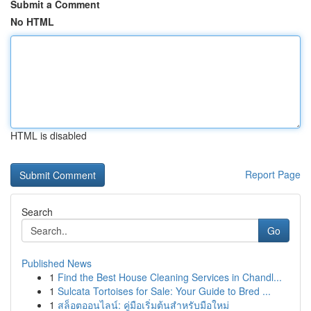
Submit a Comment
No HTML
HTML is disabled
Report Page
Search
Go
Published News
1
Find the Best House Cleaning Services in Chandl...
1
Sulcata Tortoises for Sale: Your Guide to Bred ...
1
สล็อตออนไลน์: คู่มือเริ่มต้นสำหรับมือใหม่