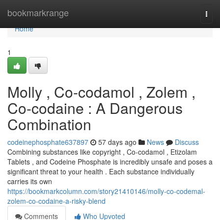
Home
bookmarkrange
Togg
navi
Home
1
Molly , Co-codamol , Zolem ,
Co-codaine : A Dangerous
Combination
codeinephosphate637897
57 days ago
News
Discuss
Combining substances like copyright , Co-codamol , Etizolam
Tablets , and Codeine Phosphate is incredibly unsafe and poses a
significant threat to your health . Each substance individually
carries its own
https://bookmarkcolumn.com/story21410146/molly-co-codemal-
zolem-co-codaine-a-risky-blend
Comments
Who Upvoted