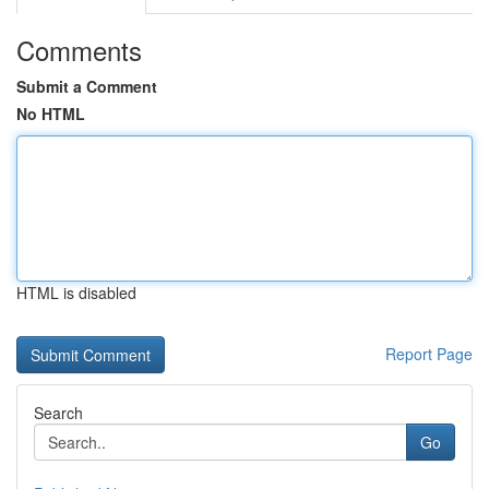
Comments
Submit a Comment
No HTML
HTML is disabled
Report Page
Search
Go