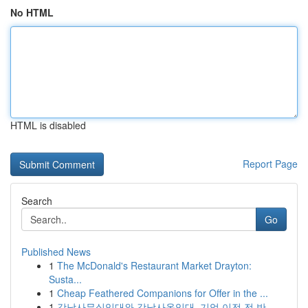
No HTML
HTML is disabled
Report Page
Search
Go
Published News
1
The McDonald's Restaurant Market Drayton:
Susta...
1
Cheap Feathered Companions for Offer in the ...
1
강남사무실임대와 강남사옥임대, 기업 이전 전 반...