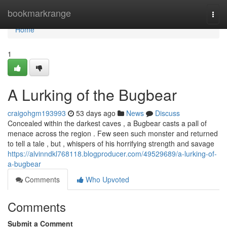
Home
bookmarkrange
Togg
navi
Home
1
A Lurking of the Bugbear
craigohgm193993
53 days ago
News
Discuss
Concealed within the darkest caves , a Bugbear casts a pall of
menace across the region . Few seen such monster and returned
to tell a tale , but , whispers of his horrifying strength and savage
https://alvinndkl768118.blogproducer.com/49529689/a-lurking-of-
a-bugbear
Comments
Who Upvoted
Comments
Submit a Comment