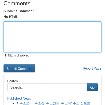
Comments
Submit a Comment
No HTML
HTML is disabled
Report Page
Search
Go
Published News
1
주소모아, 주소킹, 주소월드, 주소야: 주소 정보를...