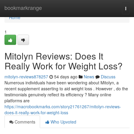
Home
bookmarkrange
Togg
navi
Home
1
Mitolyn Reviews: Does It
Really Work for Weight Loss?
mitolyn-reviews878257
54 days ago
News
Discuss
Numerous individuals have been wondering about Mitolyn, a
recent supplement asserting to aid weight loss . However , do the
testimonials genuinely reflect its efficiency ? Many online
platforms are
https://macrobookmarks.com/story21761267/mitolyn-reviews-
does-it-really-work-for-weight-loss
Comments
Who Upvoted