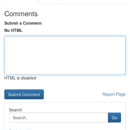
Comments
Submit a Comment
No HTML
HTML is disabled
Report Page
Search
Go