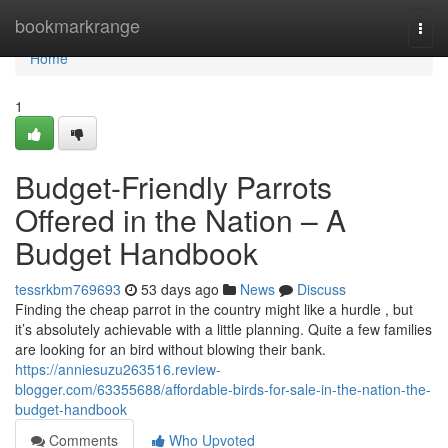
Home
bookmarkrange
Togg
navi
Home
1
Budget-Friendly Parrots
Offered in the Nation – A
Budget Handbook
tessrkbm769693
53 days ago
News
Discuss
Finding the cheap parrot in the country might like a hurdle , but
it’s absolutely achievable with a little planning. Quite a few families
are looking for an bird without blowing their bank.
https://anniesuzu263516.review-
blogger.com/63355688/affordable-birds-for-sale-in-the-nation-the-
budget-handbook
Comments
Who Upvoted