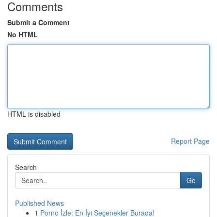
Comments
Submit a Comment
No HTML
HTML is disabled
Report Page
Search
Go
Published News
1
Porno İzle: En İyi Seçenekler Burada!