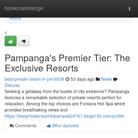
Home
bookmarkrange
Togg
navi
Home
1
Pampanga's Premier Tier: The
Exclusive Resorts
best-private-resort-in-p416536
53 days ago
News
Discuss
Seeking a getaway from the bustle of city existence? Pampanga
features a remarkable selection of private resorts perfect for
relaxation. Among the top choices are Fontana Hot Spa which
provides breathtaking views and
https://bestprivateresortinpampa824767.blogs100.com/profile
Comments
Who Upvoted