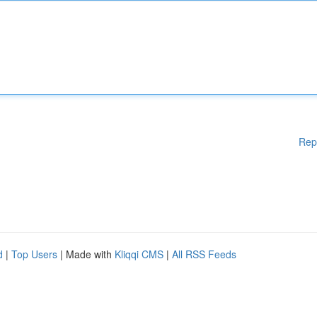
Rep
d
|
Top Users
| Made with
Kliqqi CMS
|
All RSS Feeds