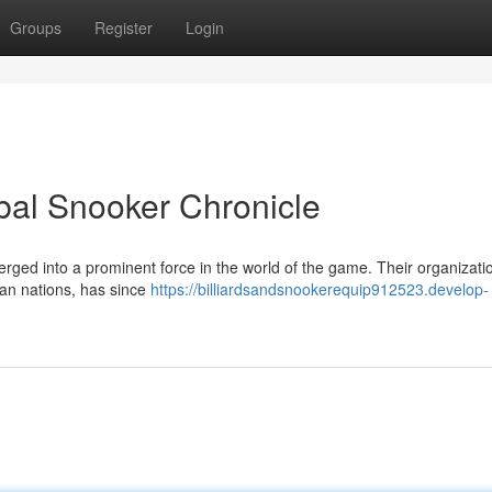
Groups
Register
Login
bal Snooker Chronicle
ed into a prominent force in the world of the game. Their organizati
ian nations, has since
https://billiardsandsnookerequip912523.develop-