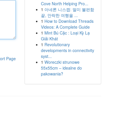
Cove North Helping Pro...
1
아네론 니스캡: 멀미 불편함
끝, 안락한 여행을 ...
1
How to Download Threads
Videos: A Complete Guide
1
Mint Bú Cặc : Loại Kỳ Lạ
Giải Khát
1
Revolutionary
developments in connectivity
syst...
ort Page
1
Woreczki strunowe
55x55cm – idealne do
pakowania?