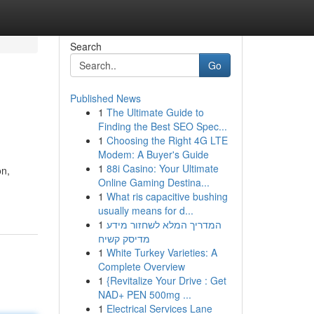
Search
Go
Published News
1
The Ultimate Guide to
Finding the Best SEO Spec...
1
Choosing the Right 4G LTE
Modem: A Buyer's Guide
1
88i Casino: Your Ultimate
on,
Online Gaming Destina...
1
What ris capacitive bushing
usually means for d...
1
המדריך המלא לשחזור מידע
מדיסק קשיח
1
White Turkey Varieties: A
Complete Overview
1
{Revitalize Your Drive : Get
NAD+ PEN 500mg ...
1
Electrical Services Lane