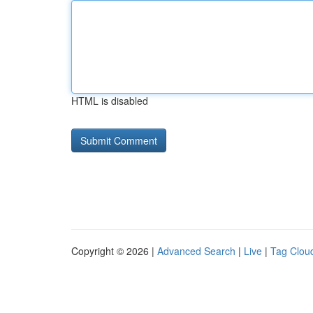
HTML is disabled
Copyright © 2026 |
Advanced Search
|
Live
|
Tag Clou