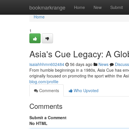
Home
bookmarkrange
Home
New
Submit
Home
1
Asia's Cue Legacy: A Glo
isaiahhhmn602484
56 days ago
News
Discuss
From humble beginnings in a 1980s, Asia Cue has emerg
originally focused on promoting the sport within the As
blog.com/profile
Comments
Who Upvoted
Comments
Submit a Comment
No HTML