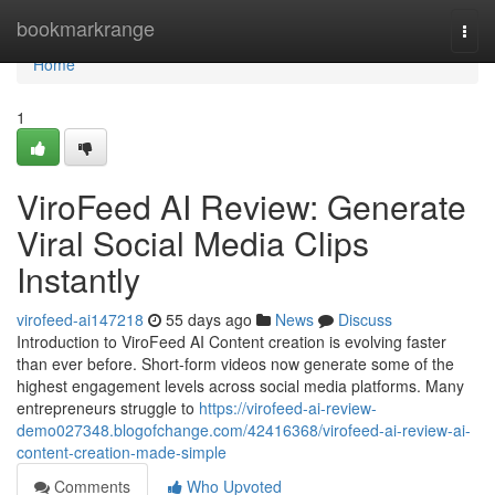
Home
bookmarkrange
Togg
navi
Home
1
ViroFeed AI Review: Generate
Viral Social Media Clips
Instantly
virofeed-ai147218
55 days ago
News
Discuss
Introduction to ViroFeed AI Content creation is evolving faster
than ever before. Short-form videos now generate some of the
highest engagement levels across social media platforms. Many
entrepreneurs struggle to
https://virofeed-ai-review-
demo027348.blogofchange.com/42416368/virofeed-ai-review-ai-
content-creation-made-simple
Comments
Who Upvoted