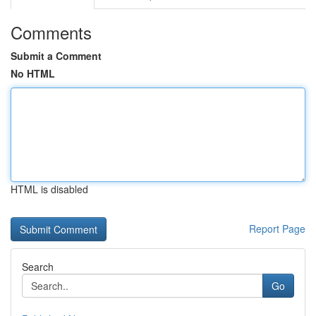
Comments
Submit a Comment
No HTML
HTML is disabled
Report Page
Search
Go