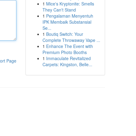
1
Mice's Kryptonite: Smells
They Can't Stand
1
Pengalaman Menyentuh
IPK Membaik Substansial
Se...
1
Boutiq Switch: Your
Complete Throwaway Vape ...
1
Enhance The Event with
Premium Photo Booths
1
Immaculate Revitalized
ort Page
Carpets: Kingston, Belle...