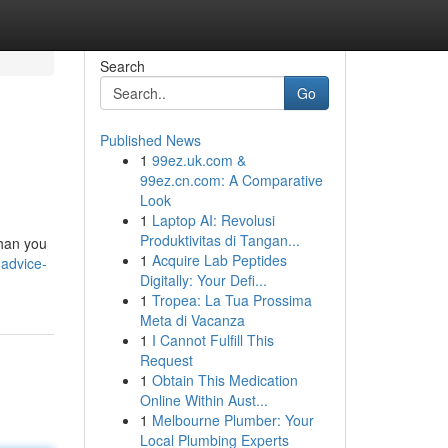
Search
Go
Published News
1
99ez.uk.com &
99ez.cn.com: A Comparative
Look
1
Laptop AI: Revolusi
Produktivitas di Tangan...
than you
1
Acquire Lab Peptides
-advice-
Digitally: Your Defi...
1
Tropea: La Tua Prossima
Meta di Vacanza
1
I Cannot Fulfill This
Request
1
Obtain This Medication
Online Within Aust...
1
Melbourne Plumber: Your
Local Plumbing Experts