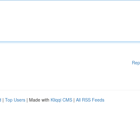
Rep
d
|
Top Users
| Made with
Kliqqi CMS
|
All RSS Feeds