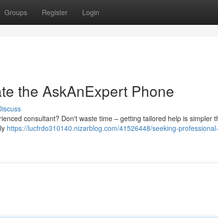
Groups
Register
Login
ate the AskAnExpert Phone
Discuss
enced consultant? Don't waste time – getting tailored help is simpler 
dly
https://lucfrdo310140.nizarblog.com/41526448/seeking-professional