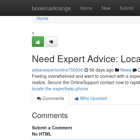
Home
bookmarkrange
Home
New
Submit
Home
1
Need Expert Advice: Loc
askanexpertonline750930
56 days ago
News
Feeling overwhelmed and want to connect with a experi
realize. Secure the OnlineSupport contact now to rapi
locate-the-experthelp-phone
Comments
Who Upvoted
Comments
Submit a Comment
No HTML