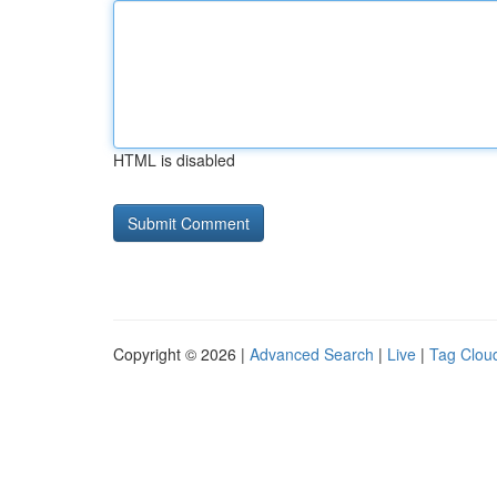
HTML is disabled
Copyright © 2026 |
Advanced Search
|
Live
|
Tag Clou