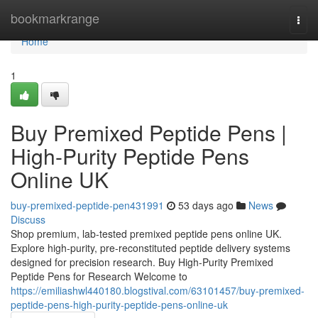
Home
bookmarkrange
Togg
navi
Home
1
Buy Premixed Peptide Pens |
High-Purity Peptide Pens
Online UK
buy-premixed-peptide-pen431991
53 days ago
News
Discuss
Shop premium, lab-tested premixed peptide pens online UK.
Explore high-purity, pre-reconstituted peptide delivery systems
designed for precision research. Buy High-Purity Premixed
Peptide Pens for Research Welcome to
https://emiliashwl440180.blogstival.com/63101457/buy-premixed-
peptide-pens-high-purity-peptide-pens-online-uk