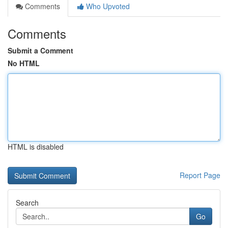
Comments
Who Upvoted
Comments
Submit a Comment
No HTML
HTML is disabled
Report Page
Search
Go