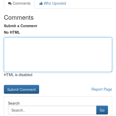
Comments
Who Upvoted
Comments
Submit a Comment
No HTML
HTML is disabled
Report Page
Search
Go