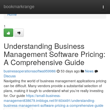
Home
bookmarkrange
Togg
navi
Home
1
Understanding Business
Management Software Pricing:
A Comprehensive Guide
businessoperationssoftwa959986
53 days ago
News
Discuss
Navigating the world of business management applications pricing
can be difficult. Many vendors provide a substantial selection of
plans, making it tough to understand what you’re really investing
for. Our guide
https://small-business-
managemen838679.imblogs.net/91604491/understanding-
business-management-software-pricing-a-comprehensive-guide