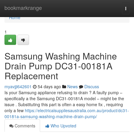
Home
bookmarkrange
Togg
navi
Home
1
Samsung Washing Machine
Drain Pump DC31-00181A
Replacement
myavjji642601
54 days ago
News
Discuss
Is your Samsung appliance refusing to drain ? A faulty pump –
specifically a the Samsung DC31-00181A model – might be the
issue . Substituting this part is often a easy home fix , requiring
only a few
https://electricalsuppliesaustralia.com.au/product/dc31-
00181a-samsung-washing-machine-drain-pump/
Comments
Who Upvoted