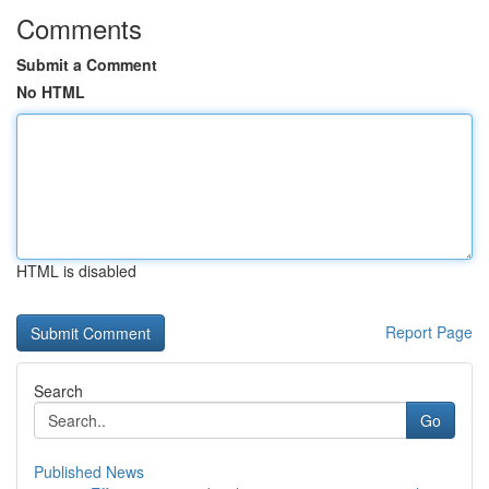
Comments
Submit a Comment
No HTML
HTML is disabled
Report Page
Search
Go
Published News