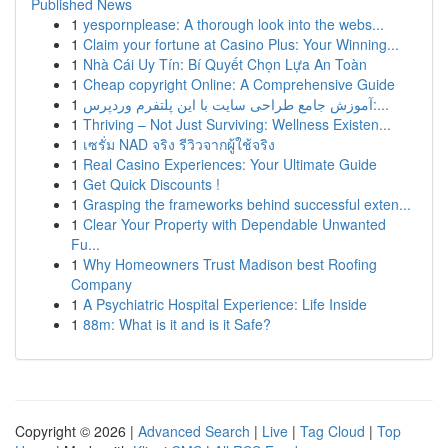
Published News
1
yespornplease: A thorough look into the webs...
1
Claim your fortune at Casino Plus: Your Winning...
1
Nhà Cái Uy Tín: Bí Quyết Chọn Lựa An Toàn
1
Cheap copyright Online: A Comprehensive Guide
1
آموزش جامع طراحی سایت با این پلتفرم وردپرس:...
1
Thriving – Not Just Surviving: Wellness Existen...
1
เซรั่ม NAD จริง รีวิวจากผู้ใช้จริง
1
Real Casino Experiences: Your Ultimate Guide
1
Get Quick Discounts !
1
Grasping the frameworks behind successful exten...
1
Clear Your Property with Dependable Unwanted
Fu...
1
Why Homeowners Trust Madison best Roofing
Company
1
A Psychiatric Hospital Experience: Life Inside
1
88m: What is it and is it Safe?
Copyright © 2026 |
Advanced Search
|
Live
|
Tag Cloud
|
Top