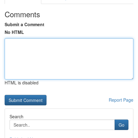
Comments
Submit a Comment
No HTML
HTML is disabled
Report Page
Search
Go