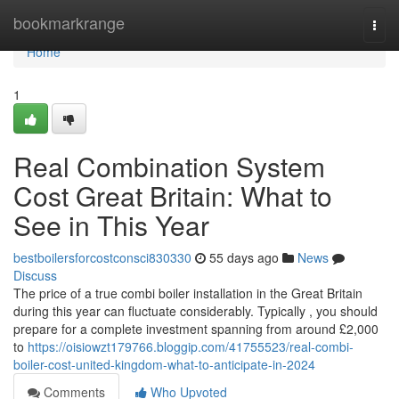
Home
bookmarkrange
Togg
navi
Home
1
Real Combination System
Cost Great Britain: What to
See in This Year
bestboilersforcostconsci830330
55 days ago
News
Discuss
The price of a true combi boiler installation in the Great Britain
during this year can fluctuate considerably. Typically , you should
prepare for a complete investment spanning from around £2,000
to
https://oisiowzt179766.bloggip.com/41755523/real-combi-
boiler-cost-united-kingdom-what-to-anticipate-in-2024
Comments
Who Upvoted