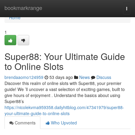
Home
bookmarkrange
Togg
navi
Home
1
Super88: Your Ultimate Guide
to Online Slots
brendaaomo124959
53 days ago
News
Discuss
Discover this realm of online slots with Super88, your premier
guide! We ’ll uncover a vast selection of exciting games, built to
give hours of enjoyment . Understand the basics about using
Super88’s
https://nicolekvma959358.dailyhitblog.com/47341979/super88-
your-ultimate-guide-to-online-slots
Comments
Who Upvoted