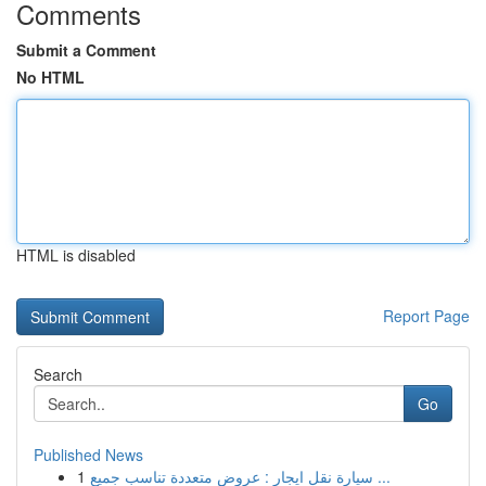
Comments
Submit a Comment
No HTML
HTML is disabled
Report Page
Search
Go
Published News
1
سيارة نقل ايجار : عروض متعددة تناسب جميع ...