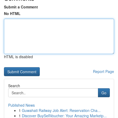
Submit a Comment
No HTML
HTML is disabled
Report Page
Search
Go
Published News
1
Guwahati Railway Job Alert: Reservation Cha...
1
Discover BuySellVoucher: Your Amazing Marketp...