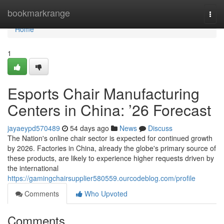
Home
bookmarkrange
Togg
navi
Home
1
Esports Chair Manufacturing
Centers in China: ’26 Forecast
jayaeypd570489
54 days ago
News
Discuss
The Nation's online chair sector is expected for continued growth
by 2026. Factories in China, already the globe's primary source of
these products, are likely to experience higher requests driven by
the international
https://gamingchairsupplier580559.ourcodeblog.com/profile
Comments
Who Upvoted
Comments