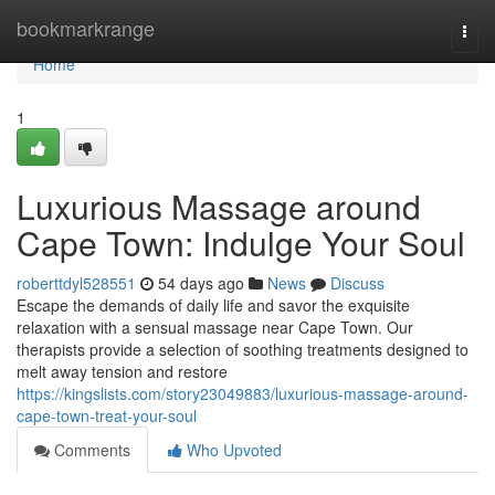
Home
bookmarkrange
Togg
navi
Home
1
Luxurious Massage around
Cape Town: Indulge Your Soul
roberttdyl528551
54 days ago
News
Discuss
Escape the demands of daily life and savor the exquisite
relaxation with a sensual massage near Cape Town. Our
therapists provide a selection of soothing treatments designed to
melt away tension and restore
https://kingslists.com/story23049883/luxurious-massage-around-
cape-town-treat-your-soul
Comments
Who Upvoted