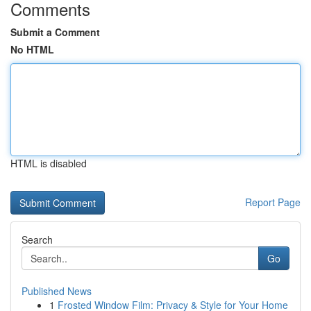
Comments
Submit a Comment
No HTML
HTML is disabled
Report Page
Search
Go
Published News
1
Frosted Window Film: Privacy & Style for Your Home