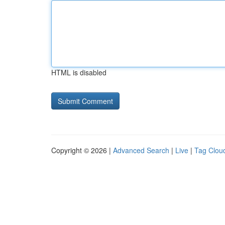
HTML is disabled
Copyright © 2026 |
Advanced Search
|
Live
|
Tag Clou