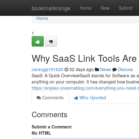
Home
bookmarkrange
Home
New
Submit
Home
1
Why SaaS Link Tools Are
caravgjq191620
52 days ago
News
Discuss
SaaS: A Quick OverviewSaaS stands for Software as a S
anything on your computer. It has changed how busine
https://snipleo.onesmablog.com/everything-you-need-
Comments
Who Upvoted
Comments
Submit a Comment
No HTML