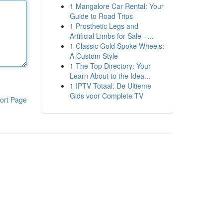
1
Mangalore Car Rental: Your
Guide to Road Trips
1
Prosthetic Legs and
Artificial Limbs for Sale –...
1
Classic Gold Spoke Wheels:
A Custom Style
1
The Top Directory: Your
Learn About to the Idea...
1
IPTV Totaal: De Ultieme
Gids voor Complete TV
ort Page