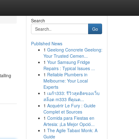
Search
Go
Published News
1
Geelong Concrete Geelong:
Your Trusted Cemen...
1
Your Samsung Fridge
Repairs : Typical Issues ...
1
Reliable Plumbers in
alling
Melbourne: Your Local
Experts
1
เมก้า333: รีวิวสุดฮิตของเว็บ
สล็อต m333 ที่คุณต...
1
Acquérir Le Fury : Guide
Complet et Sources
1
Comida para Fiestas en
Artesia: ¡La Mejor Opció...
1
The Agile Tabaxi Monk: A
Guide