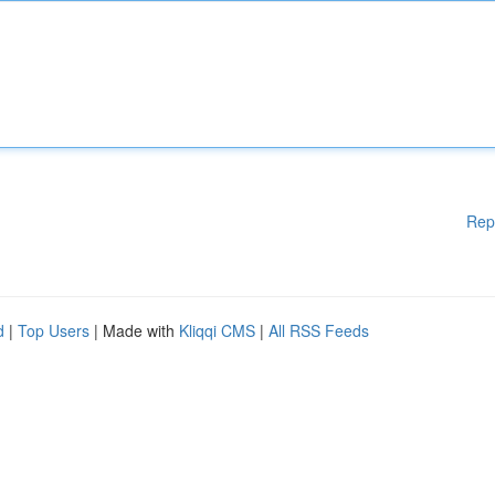
Rep
d
|
Top Users
| Made with
Kliqqi CMS
|
All RSS Feeds