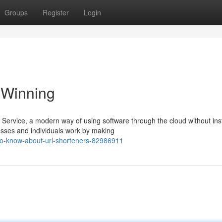
Groups
Register
Login
 Winning
ervice, a modern way of using software through the cloud without inst
sses and individuals work by making
to-know-about-url-shorteners-82986911