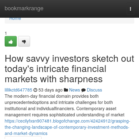
Home
bookmarkrange
Togg
navi
Home
1
How savvy investors sketch out
today's intricate financial
markets with sharpness
lillikctd647785
53 days ago
News
Discuss
The modern-day financial domain provides both
unprecedentedoptions and intricate challenges for both
institutional and individualfinanciers. Contemporary asset
management requires sophisticated understanding of market
https://cecilyfxsn907481.blogofchange.com/42424912/grasping-
the-changing-landscape-of-contemporary-investment-methods-
and-market-dynamics