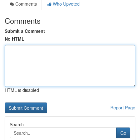
Comments
Who Upvoted
Comments
Submit a Comment
No HTML
HTML is disabled
Report Page
Search
Go