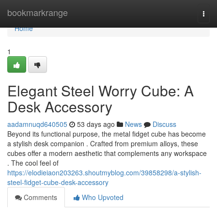
Home
bookmarkrange
Togg
navi
Home
1
Elegant Steel Worry Cube: A
Desk Accessory
aadamnuqd640505
53 days ago
News
Discuss
Beyond its functional purpose, the metal fidget cube has become
a stylish desk companion . Crafted from premium alloys, these
cubes offer a modern aesthetic that complements any workspace
. The cool feel of
https://elodieiaon203263.shoutmyblog.com/39858298/a-stylish-
steel-fidget-cube-desk-accessory
Comments
Who Upvoted