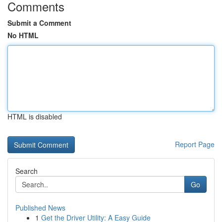
Comments
Submit a Comment
No HTML
HTML is disabled
Report Page
Search
Go
Published News
1
Get the Driver Utility: A Easy Guide