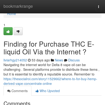
Home
bookmarkrange
Togg
navi
Home
1
Finding for Purchase THC E-
liquid Oil Via the Internet ?
liviarhgy214052
53 days ago
News
Discuss
Navigating the internet world for Delta 8 vape oil can be
challenging . Several platforms provide to distribute these items ,
but it is essential to identify a reputable source. Remember to
https://thesocialroi.com/story11529662/where-to-for-buy-hemp-
derived-vape-concentrate-online
Comments
Who Upvoted
Comments