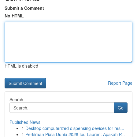
Submit a Comment
No HTML
HTML is disabled
Report Page
Search
Go
Published News
1
Desktop computerized dispensing devices for res...
1
Perkiraan Piala Dunia 2026 Ibu Lauren: Apakah P...