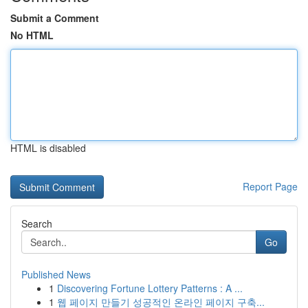
Submit a Comment
No HTML
HTML is disabled
Report Page
Search
Go
Published News
1
Discovering Fortune Lottery Patterns : A ...
1
웹 페이지 만들기 성공적인 온라인 페이지 구축...