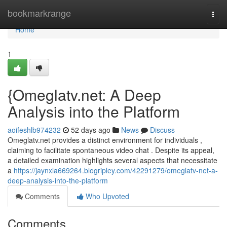
Home
bookmarkrange
Togg
navi
Home
1
{Omeglatv.net: A Deep
Analysis into the Platform
aoifeshlb974232
52 days ago
News
Discuss
Omeglatv.net provides a distinct environment for individuals ,
claiming to facilitate spontaneous video chat . Despite its appeal,
a detailed examination highlights several aspects that necessitate
a
https://jaynxla669264.blogripley.com/42291279/omeglatv-net-a-
deep-analysis-into-the-platform
Comments
Who Upvoted
Comments